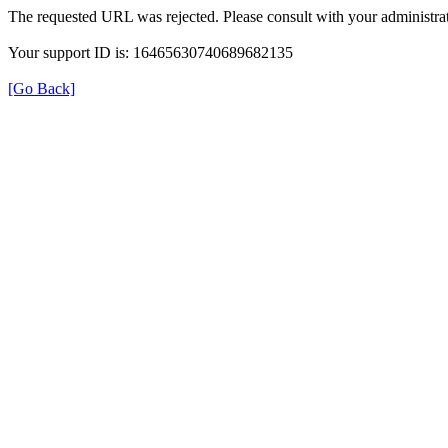
The requested URL was rejected. Please consult with your administrat
Your support ID is: 16465630740689682135
[Go Back]