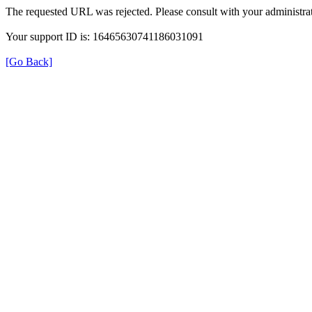
The requested URL was rejected. Please consult with your administrat
Your support ID is: 16465630741186031091
[Go Back]