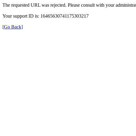
The requested URL was rejected. Please consult with your administrat
Your support ID is: 16465630741175303217
[Go Back]