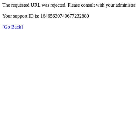
The requested URL was rejected. Please consult with your administrat
Your support ID is: 16465630740677232880
[Go Back]