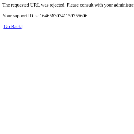
The requested URL was rejected. Please consult with your administrat
Your support ID is: 16465630741159755606
[Go Back]