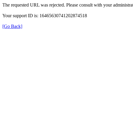
The requested URL was rejected. Please consult with your administrat
Your support ID is: 16465630741202874518
[Go Back]