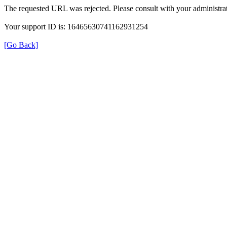
The requested URL was rejected. Please consult with your administrat
Your support ID is: 16465630741162931254
[Go Back]