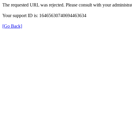
The requested URL was rejected. Please consult with your administrat
Your support ID is: 16465630740694463634
[Go Back]